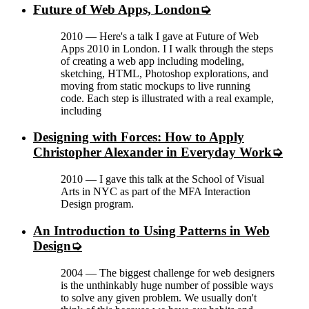
Future of Web Apps, London
2010
—
Here's a talk I gave at Future of Web
Apps 2010 in London. I I walk through the steps
of creating a web app including modeling,
sketching, HTML, Photoshop explorations, and
moving from static mockups to live running
code. Each step is illustrated with a real example,
including
Designing with Forces: How to Apply
Christopher Alexander in Everyday Work
2010
—
I gave this talk at the School of Visual
Arts in NYC as part of the MFA Interaction
Design program.
An Introduction to Using Patterns in Web
Design
2004
—
The biggest challenge for web designers
is the unthinkably huge number of possible ways
to solve any given problem. We usually don't