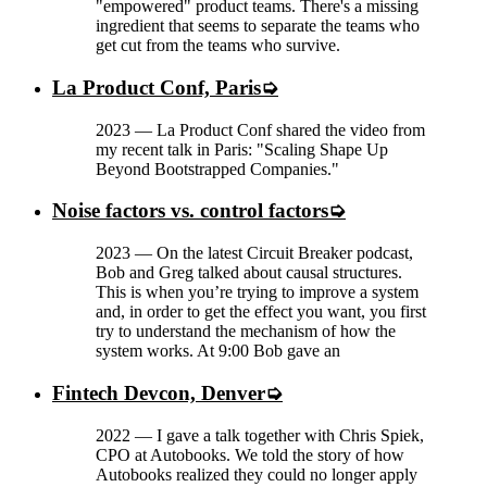
"empowered" product teams. There's a missing
ingredient that seems to separate the teams who
get cut from the teams who survive.
La Product Conf, Paris
2023
—
La Product Conf shared the video from
my recent talk in Paris: "Scaling Shape Up
Beyond Bootstrapped Companies."
Noise factors vs. control factors
2023
—
On the latest Circuit Breaker podcast,
Bob and Greg talked about causal structures.
This is when you’re trying to improve a system
and, in order to get the effect you want, you first
try to understand the mechanism of how the
system works. At 9:00 Bob gave an
Fintech Devcon, Denver
2022
—
I gave a talk together with Chris Spiek,
CPO at Autobooks. We told the story of how
Autobooks realized they could no longer apply