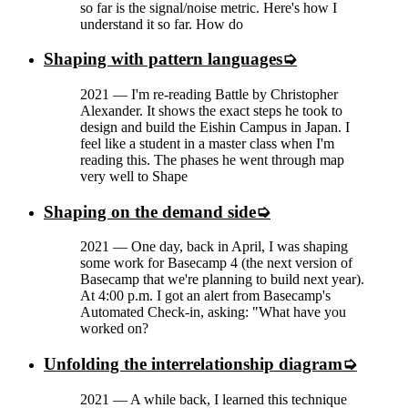
so far is the signal/noise metric. Here's how I
understand it so far. How do
Shaping with pattern languages
2021
—
I'm re-reading Battle by Christopher
Alexander. It shows the exact steps he took to
design and build the Eishin Campus in Japan. I
feel like a student in a master class when I'm
reading this. The phases he went through map
very well to Shape
Shaping on the demand side
2021
—
One day, back in April, I was shaping
some work for Basecamp 4 (the next version of
Basecamp that we're planning to build next year).
At 4:00 p.m. I got an alert from Basecamp's
Automated Check-in, asking: "What have you
worked on?
Unfolding the interrelationship diagram
2021
—
A while back, I learned this technique