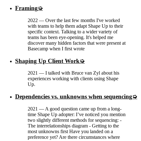
Framing
2022
—
Over the last few months I've worked
with teams to help them adapt Shape Up to their
specific context. Talking to a wider variety of
teams has been eye-opening. It's helped me
discover many hidden factors that were present at
Basecamp when I first wrote
Shaping Up Client Work
2021
—
I talked with Bruce van Zyl about his
experiences working with clients using Shape
Up.
Dependencies vs. unknowns when sequencing
2021
—
A good question came up from a long-
time Shape Up adopter: I’ve noticed you mention
two slightly different methods for sequencing: -
The interrelationships diagram - Getting to the
most unknowns first Have you landed on a
preference yet? Are there circumstances where