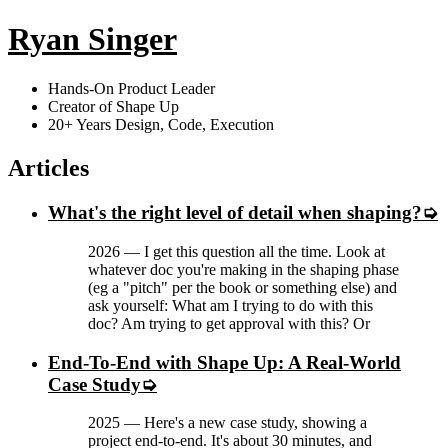
Ryan Singer
Hands-On Product Leader
Creator of Shape Up
20+ Years Design, Code, Execution
Articles
What's the right level of detail when shaping?
2026
—
I get this question all the time. Look at
whatever doc you're making in the shaping phase
(eg a "pitch" per the book or something else) and
ask yourself: What am I trying to do with this
doc? Am trying to get approval with this? Or
End-To-End with Shape Up: A Real-World
Case Study
2025
—
Here's a new case study, showing a
project end-to-end. It's about 30 minutes, and