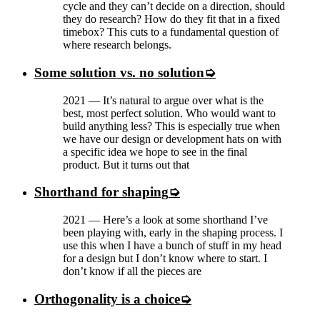
cycle and they can’t decide on a direction, should
they do research? How do they fit that in a fixed
timebox? This cuts to a fundamental question of
where research belongs.
Some solution vs. no solution
2021
—
It’s natural to argue over what is the
best, most perfect solution. Who would want to
build anything less? This is especially true when
we have our design or development hats on with
a specific idea we hope to see in the final
product. But it turns out that
Shorthand for shaping
2021
—
Here’s a look at some shorthand I’ve
been playing with, early in the shaping process. I
use this when I have a bunch of stuff in my head
for a design but I don’t know where to start. I
don’t know if all the pieces are
Orthogonality is a choice