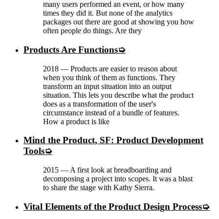
many users performed an event, or how many
times they did it. But none of the analytics
packages out there are good at showing you how
often people do things. Are they
Products Are Functions
2018
—
Products are easier to reason about
when you think of them as functions. They
transform an input situation into an output
situation. This lets you describe what the product
does as a transformation of the user's
circumstance instead of a bundle of features.
How a product is like
Mind the Product, SF: Product Development
Tools
2015
—
A first look at breadboarding and
decomposing a project into scopes. It was a blast
to share the stage with Kathy Sierra.
Vital Elements of the Product Design Process