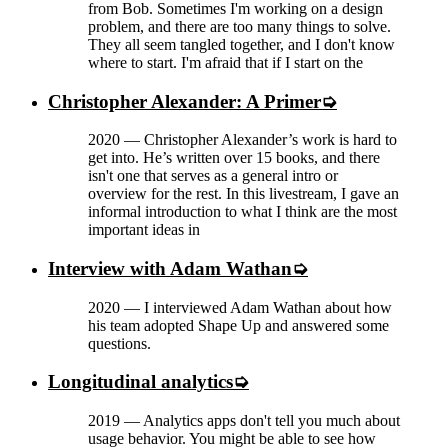
from Bob. Sometimes I'm working on a design
problem, and there are too many things to solve.
They all seem tangled together, and I don't know
where to start. I'm afraid that if I start on the
Christopher Alexander: A Primer
2020
—
Christopher Alexander’s work is hard to
get into. He’s written over 15 books, and there
isn't one that serves as a general intro or
overview for the rest. In this livestream, I gave an
informal introduction to what I think are the most
important ideas in
Interview with Adam Wathan
2020
—
I interviewed Adam Wathan about how
his team adopted Shape Up and answered some
questions.
Longitudinal analytics
2019
—
Analytics apps don't tell you much about
usage behavior. You might be able to see how