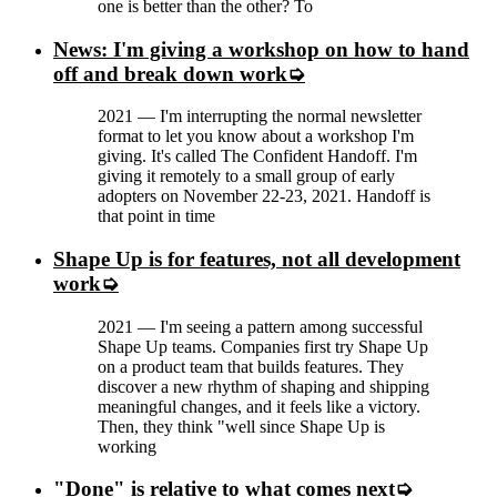
one is better than the other? To
News: I'm giving a workshop on how to hand
off and break down work
2021
—
I'm interrupting the normal newsletter
format to let you know about a workshop I'm
giving. It's called The Confident Handoff. I'm
giving it remotely to a small group of early
adopters on November 22-23, 2021. Handoff is
that point in time
Shape Up is for features, not all development
work
2021
—
I'm seeing a pattern among successful
Shape Up teams. Companies first try Shape Up
on a product team that builds features. They
discover a new rhythm of shaping and shipping
meaningful changes, and it feels like a victory.
Then, they think "well since Shape Up is
working
"Done" is relative to what comes next