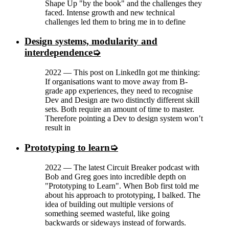
Shape Up "by the book" and the challenges they
faced. Intense growth and new technical
challenges led them to bring me in to define
Design systems, modularity and
interdependence
2022
—
This post on LinkedIn got me thinking:
If organisations want to move away from B-
grade app experiences, they need to recognise
Dev and Design are two distinctly different skill
sets. Both require an amount of time to master.
Therefore pointing a Dev to design system won’t
result in
Prototyping to learn
2022
—
The latest Circuit Breaker podcast with
Bob and Greg goes into incredible depth on
"Prototyping to Learn". When Bob first told me
about his approach to prototyping, I balked. The
idea of building out multiple versions of
something seemed wasteful, like going
backwards or sideways instead of forwards.