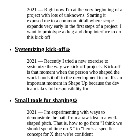
2021
—
Right now I'm at the very beginning of a
project with lots of unknowns. Starting it
exposed me to a common pitfall where scope
expands very early in the first steps of a project. I
want to prototype a drag and drop interface to do
this kick-off
Systemizing kick-off
2021
—
Recently I tried a new exercise to
systemize the way we kick off projects. Kick-off
is that moment when the person who shaped the
work hands it off to the development team. It's an
important moment in Shape Up because the dev
team takes full responsibility for
Small tools for shaping
2021
—
I'm experimenting with ways to
demonstrate the path from a raw idea to a well-
shaped pitch. That is, how to go from "I think we
should spend time on X" to "here's a specific
concept for X that we're confident