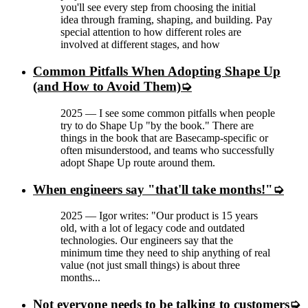
you'll see every step from choosing the initial
idea through framing, shaping, and building. Pay
special attention to how different roles are
involved at different stages, and how
Common Pitfalls When Adopting Shape Up
(and How to Avoid Them)
2025
—
I see some common pitfalls when people
try to do Shape Up "by the book." There are
things in the book that are Basecamp-specific or
often misunderstood, and teams who successfully
adopt Shape Up route around them.
When engineers say "that'll take months!"
2025
—
Igor writes: "Our product is 15 years
old, with a lot of legacy code and outdated
technologies. Our engineers say that the
minimum time they need to ship anything of real
value (not just small things) is about three
months...
Not everyone needs to be talking to customers