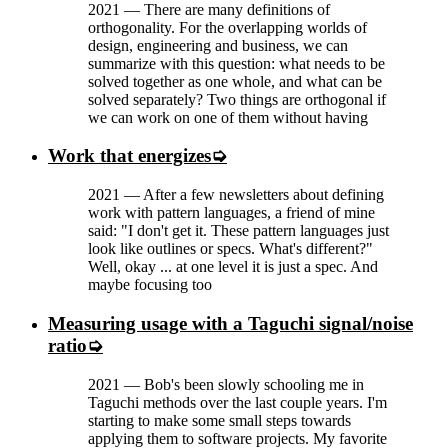
2021
—
There are many definitions of
orthogonality. For the overlapping worlds of
design, engineering and business, we can
summarize with this question: what needs to be
solved together as one whole, and what can be
solved separately? Two things are orthogonal if
we can work on one of them without having
Work that energizes
2021
—
After a few newsletters about defining
work with pattern languages, a friend of mine
said: "I don't get it. These pattern languages just
look like outlines or specs. What's different?"
Well, okay ... at one level it is just a spec. And
maybe focusing too
Measuring usage with a Taguchi signal/noise
ratio
2021
—
Bob's been slowly schooling me in
Taguchi methods over the last couple years. I'm
starting to make some small steps towards
applying them to software projects. My favorite