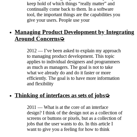
keep hold of which things “really matter” and
continually come back to them. In a software
tool, the important things are the capabilities you
give your users. People use your
Managing Product Development by Integrating
Around Concerns
2012
—
I’ve been asked to explain my approach
to managing product development. This topic
applies to individual designers and programmers
as much as managers. The goal is not to take
what we already do and do it faster or more
efficiently. The goal is to have more information
and flexibility
Thinking of interfaces as sets of jobs
2011
—
What is at the core of an interface
design? I think of the design not as a collection of
screens or buttons or pixels, but as a collection of
jobs that the user wants to do. In this article I
want to give you a feeling for how to think