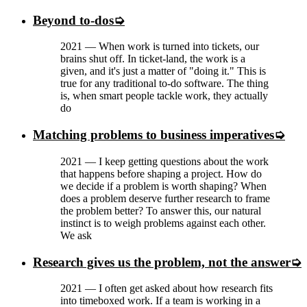
Beyond to-dos
2021
—
When work is turned into tickets, our
brains shut off. In ticket-land, the work is a
given, and it's just a matter of "doing it." This is
true for any traditional to-do software. The thing
is, when smart people tackle work, they actually
do
Matching problems to business imperatives
2021
—
I keep getting questions about the work
that happens before shaping a project. How do
we decide if a problem is worth shaping? When
does a problem deserve further research to frame
the problem better? To answer this, our natural
instinct is to weigh problems against each other.
We ask
Research gives us the problem, not the answer
2021
—
I often get asked about how research fits
into timeboxed work. If a team is working in a