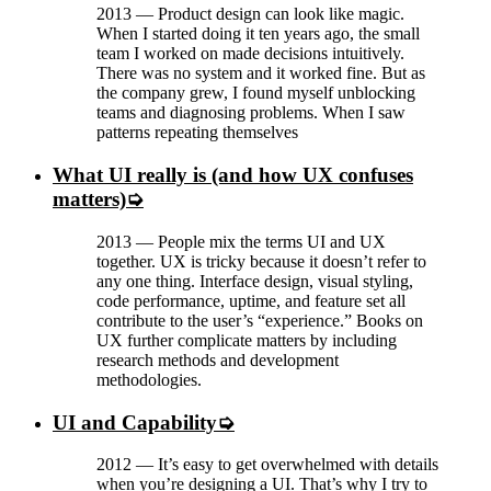
2013
—
Product design can look like magic.
When I started doing it ten years ago, the small
team I worked on made decisions intuitively.
There was no system and it worked fine. But as
the company grew, I found myself unblocking
teams and diagnosing problems. When I saw
patterns repeating themselves
What UI really is (and how UX confuses
matters)
2013
—
People mix the terms UI and UX
together. UX is tricky because it doesn’t refer to
any one thing. Interface design, visual styling,
code performance, uptime, and feature set all
contribute to the user’s “experience.” Books on
UX further complicate matters by including
research methods and development
methodologies.
UI and Capability
2012
—
It’s easy to get overwhelmed with details
when you’re designing a UI. That’s why I try to