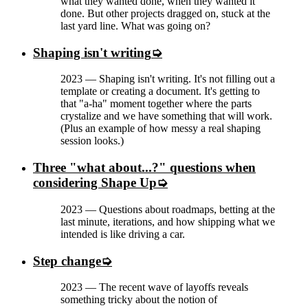
what they wanted done, when they wanted it
done. But other projects dragged on, stuck at the
last yard line. What was going on?
Shaping isn't writing
2023
—
Shaping isn't writing. It's not filling out a
template or creating a document. It's getting to
that "a-ha" moment together where the parts
crystalize and we have something that will work.
(Plus an example of how messy a real shaping
session looks.)
Three "what about...?" questions when
considering Shape Up
2023
—
Questions about roadmaps, betting at the
last minute, iterations, and how shipping what we
intended is like driving a car.
Step change
2023
—
The recent wave of layoffs reveals
something tricky about the notion of