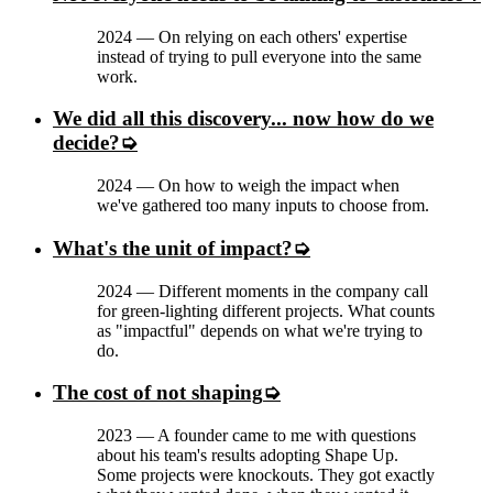
2024
—
On relying on each others' expertise
instead of trying to pull everyone into the same
work.
We did all this discovery... now how do we
decide?
2024
—
On how to weigh the impact when
we've gathered too many inputs to choose from.
What's the unit of impact?
2024
—
Different moments in the company call
for green-lighting different projects. What counts
as "impactful" depends on what we're trying to
do.
The cost of not shaping
2023
—
A founder came to me with questions
about his team's results adopting Shape Up.
Some projects were knockouts. They got exactly