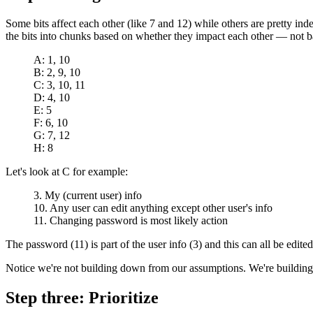
Some bits affect each other (like 7 and 12) while others are pretty ind
the bits into chunks based on whether they impact each other — not b
A: 1, 10
B: 2, 9, 10
C: 3, 10, 11
D: 4, 10
E: 5
F: 6, 10
G: 7, 12
H: 8
Let's look at C for example:
3. My (current user) info
10. Any user can edit anything except other user's info
11. Changing password is most likely action
The password (11) is part of the user info (3) and this can all be edited
Notice we're not building down from our assumptions. We're buildin
Step three: Prioritize