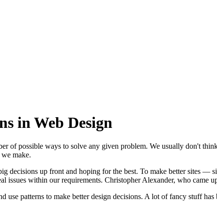
rns in Web Design
r of possible ways to solve any given problem. We usually don't think o
ge we make.
g decisions up front and hoping for the best. To make better sites — si
al issues within our requirements. Christopher Alexander, who came up 
use patterns to make better design decisions. A lot of fancy stuff has b