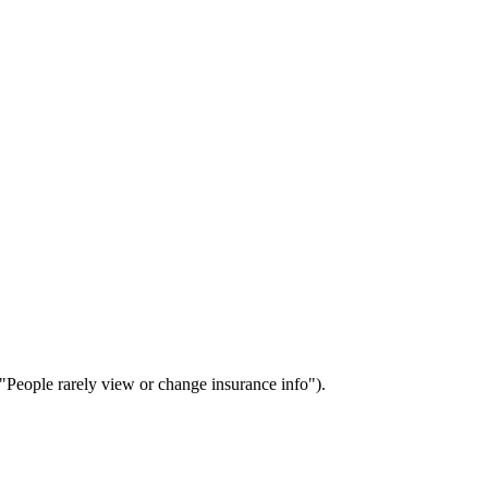
 ("People rarely view or change insurance info").