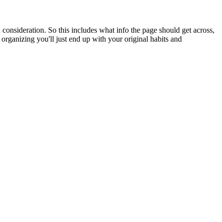
n consideration. So this includes what info the page should get across,
d organizing you'll just end up with your original habits and