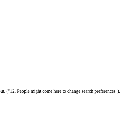
out. ("12. People might come here to change search preferences").