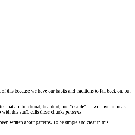
f this because we have our habits and traditions to fall back on, but
tes that are functional, beautiful, and "usable" — we have to break
with this stuff, calls these chunks
patterns
.
een written about patterns. To be simple and clear in this