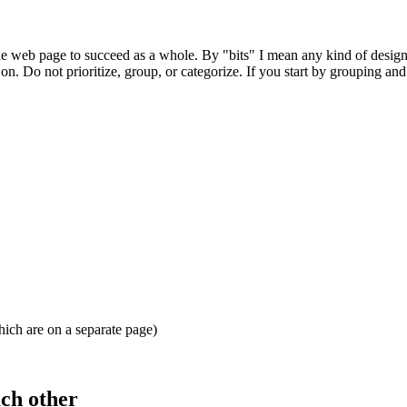
for the web page to succeed as a whole. By "bits" I mean any kind of desig
 on. Do not prioritize, group, or categorize. If you start by grouping an
ich are on a separate page)
ach other