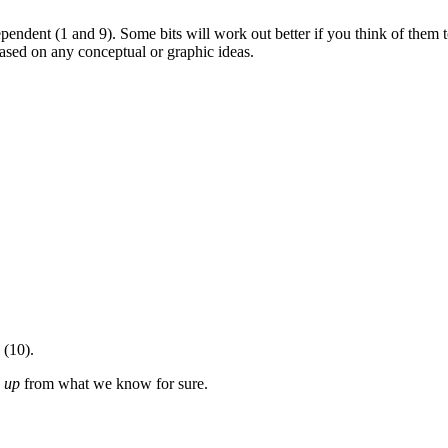
ependent (1 and 9). Some bits will work out better if you think of them 
ased on any conceptual or graphic ideas.
 (10).
g
up
from what we know for sure.