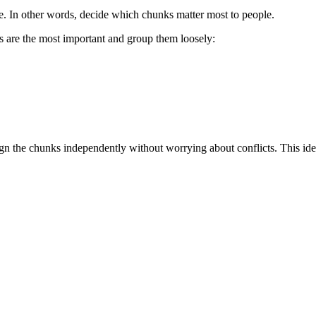
e. In other words, decide which chunks matter most to people.
nks are the most important and group them loosely:
ign the chunks independently without worrying about conflicts. This ide