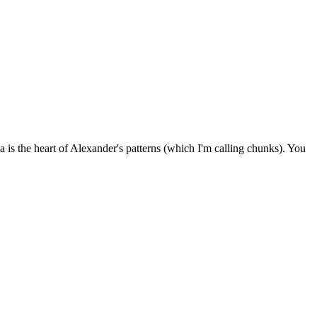
a is the heart of Alexander's patterns (which I'm calling chunks). You