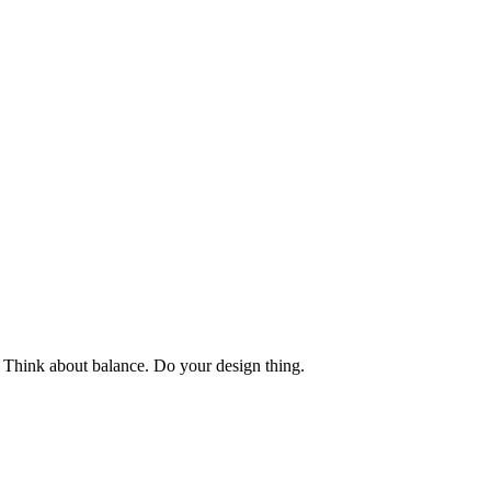
y. Think about balance. Do your design thing.