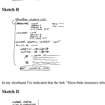
Sketch B
In my shorthand I've indicated that the link "Show/hide insurance info
Sketch D