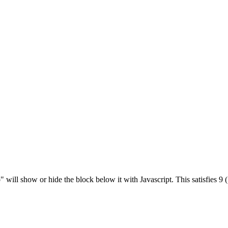
" will show or hide the block below it with Javascript. This satisfies 9