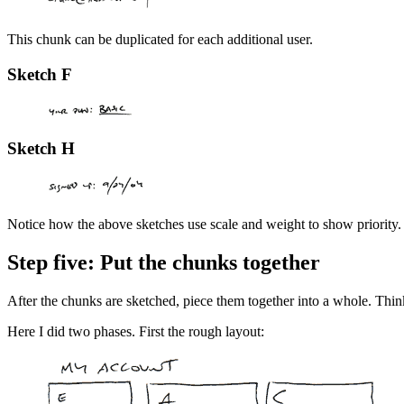
This chunk can be duplicated for each additional user.
Sketch F
Sketch H
Notice how the above sketches use scale and weight to show priority. 
Step five: Put the chunks together
After the chunks are sketched, piece them together into a whole. Think
Here I did two phases. First the rough layout: