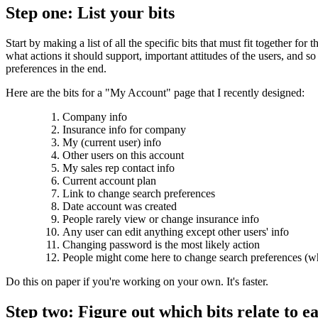
Step one: List your bits
Start by making a list of all the specific bits that must fit together 
what actions it should support, important attitudes of the users, and so
preferences in the end.
Here are the bits for a "My Account" page that I recently designed:
Company info
Insurance info for company
My (current user) info
Other users on this account
My sales rep contact info
Current account plan
Link to change search preferences
Date account was created
People rarely view or change insurance info
Any user can edit anything except other users' info
Changing password is the most likely action
People might come here to change search preferences (wh
Do this on paper if you're working on your own. It's faster.
Step two: Figure out which bits relate to e