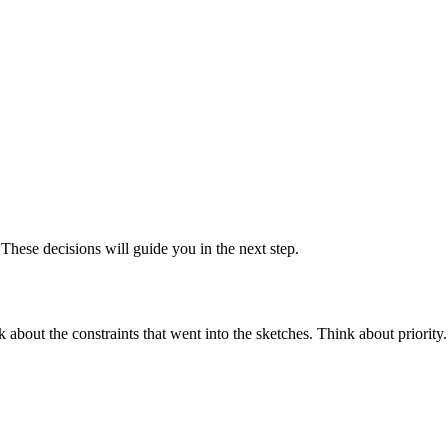
These decisions will guide you in the next step.
 about the constraints that went into the sketches. Think about priorit