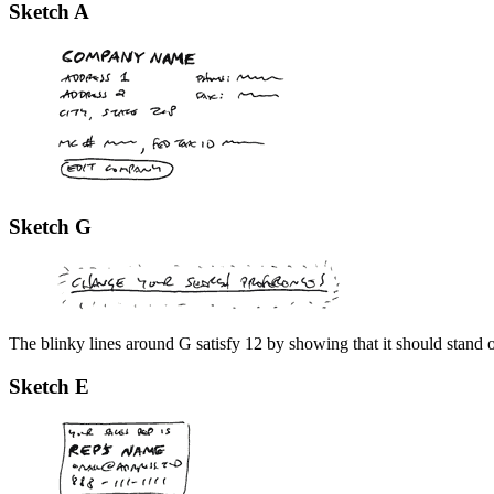
Sketch A
Sketch G
The blinky lines around G satisfy 12 by showing that it should stand 
Sketch E