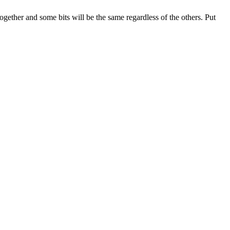
together and some bits will be the same regardless of the others. Put