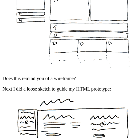
Does this remind you of a wireframe?
Next I did a loose sketch to guide my HTML prototype: