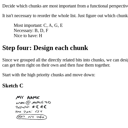
Decide which chunks are most important from a functional perspectiv
It isn't necessary to reorder the whole list. Just figure out which chu
Most important: C, A, G, E
Necessary: B, D, F
Nice to have: H
Step four: Design each chunk
Since we grouped all the directly related bits into chunks, we can des
can get them right on their own and then fuse them together.
Start with the high priority chunks and move down:
Sketch C