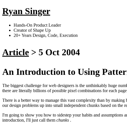
Ryan Singer
Hands-On Product Leader
Creator of Shape Up
20+ Years Design, Code, Execution
Article
>
5 Oct 2004
An Introduction to Using Patte
The biggest challenge for web designers is the unthinkably huge numbe
there are literally billions of possible pixel combinations for each pa
There is a better way to manage this vast complexity than by making bi
our design problems up into small independent chunks based on the re
I'm going to show you how to sidestep your habits and assumptions and 
introduction, I'll just call them
chunks
.