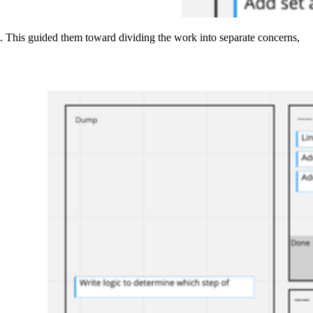
t. This guided them toward dividing the work into separate concerns,