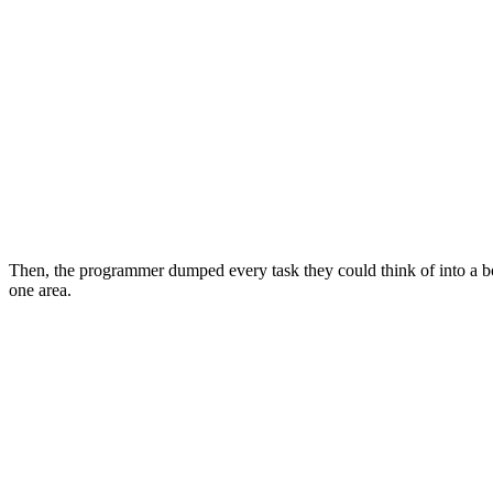
Then, the programmer dumped every task they could think of into a bo
one area.