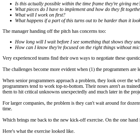
Is this actually possible within the time frame they're giving me
What pieces do I have to implement and how do they fit togeth
What will I work on first?
What happens if a part of this turns out to be harder than it loo
The manager handing off the pitch has concerns too:
How long will I wait before I see something that shows they un
How can I know they're focused on the right things without m
Very experienced teams find their own ways to negotiate these questi
The challenges become more evident when (1) the programmers are les
When senior programmers approach a problem, they look over the whole,
programmers tend to work top-to-bottom. Their noses aren't as trained 
them to hit critical unknowns unexpectedly and much later in the proje
For larger companies, the problem is they can't wait around for doze
time.
Which brings me back to the new kick-off exercise. On the one hand it'
Here's what the exercise looked like.