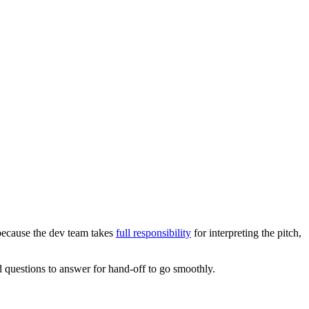
because the dev team takes
full responsibility
for interpreting the pitch,
nd questions to answer for hand-off to go smoothly.