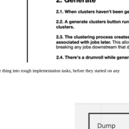
 thing into rough implementation tasks, before they started on any