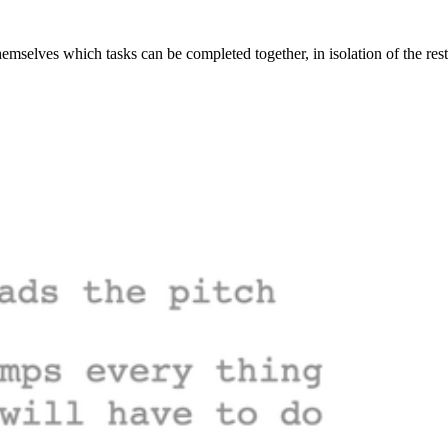
mselves which tasks can be completed together, in isolation of the res