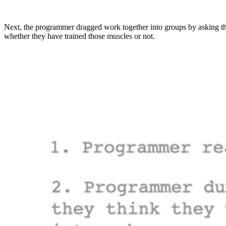
Next, the programmer dragged work together into groups by asking the
whether they have trained those muscles or not.