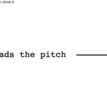
 about it.