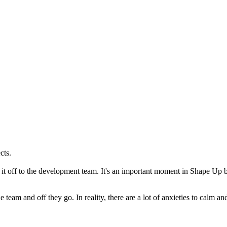
cts.
t off to the development team. It's an important moment in Shape Up 
team and off they go. In reality, there are a lot of anxieties to calm a