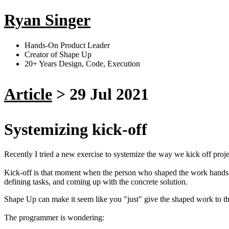
Ryan Singer
Hands-On Product Leader
Creator of Shape Up
20+ Years Design, Code, Execution
Article
>
29 Jul 2021
Systemizing kick-off
Recently I tried a new exercise to systemize the way we kick off proje
Kick-off is that moment when the person who shaped the work hands i
defining tasks, and coming up with the concrete solution.
Shape Up can make it seem like you "just" give the shaped work to the 
The programmer is wondering: