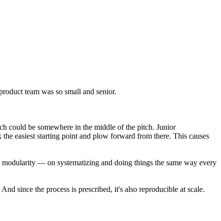
 product team was so small and senior.
ich could be somewhere in the middle of the pitch. Junior
 the easiest starting point and plow forward from there. This causes
 on modularity — on systematizing and doing things the same way every
d since the process is prescribed, it's also reproducible at scale.