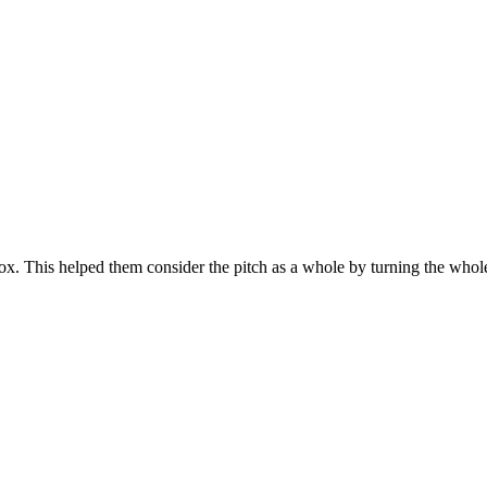
x. This helped them consider the pitch as a whole by turning the whole