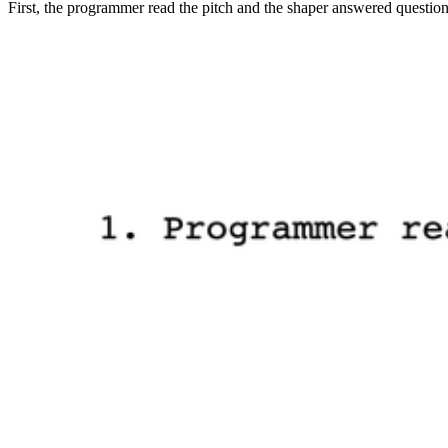
First, the programmer read the pitch and the shaper answered questions