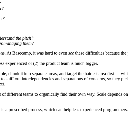
?
er?
ks?
derstand the pitch?
icromanaging them?
ons. At Basecamp, it was hard to even
see
these difficulties because the
s experienced or (2) the product team is much bigger.
 chunk it into separate areas, and target the hairiest area first — wh
to sniff out interdependencies and separations of concerns, so they pick
ct.
ns of different teams to organically find their own way. Scale depends
s a prescribed process, which can help less experienced programmers. An