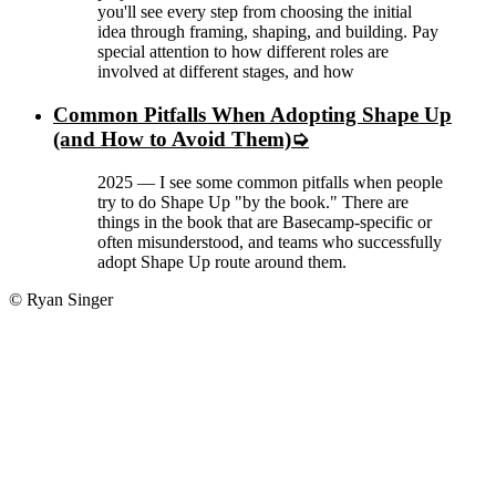
you'll see every step from choosing the initial
idea through framing, shaping, and building. Pay
special attention to how different roles are
involved at different stages, and how
Common Pitfalls When Adopting Shape Up
(and How to Avoid Them)
2025
—
I see some common pitfalls when people
try to do Shape Up "by the book." There are
things in the book that are Basecamp-specific or
often misunderstood, and teams who successfully
adopt Shape Up route around them.
© Ryan Singer