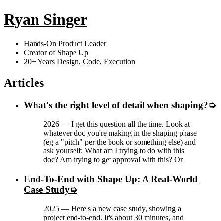
Ryan Singer
Hands-On Product Leader
Creator of Shape Up
20+ Years Design, Code, Execution
Articles
What's the right level of detail when shaping?
2026
—
I get this question all the time. Look at
whatever doc you're making in the shaping phase
(eg a "pitch" per the book or something else) and
ask yourself: What am I trying to do with this
doc? Am trying to get approval with this? Or
End-To-End with Shape Up: A Real-World
Case Study
2025
—
Here's a new case study, showing a
project end-to-end. It's about 30 minutes, and